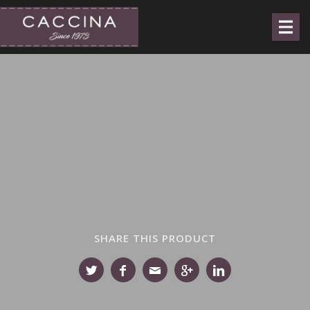
SHARE THIS PRODUCT