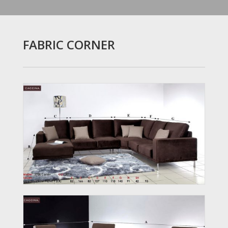
FABRIC CORNER