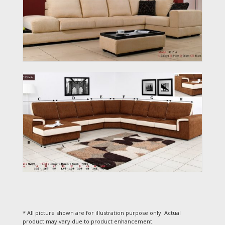
* All picture shown are for illustration purpose only. Actual
product may vary due to product enhancement.