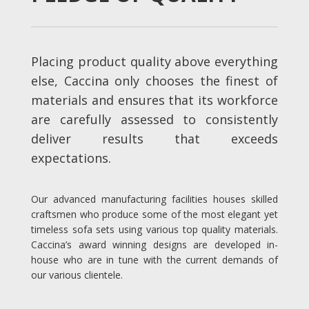
Placing product quality above everything
else, Caccina only chooses the finest of
materials and ensures that its workforce
are carefully assessed to consistently
deliver results that exceeds
expectations.
Our advanced manufacturing facilities houses skilled
craftsmen who produce some of the most elegant yet
timeless sofa sets using various top quality materials.
Caccina’s award winning designs are developed in-
house who are in tune with the current demands of
our various clientele.