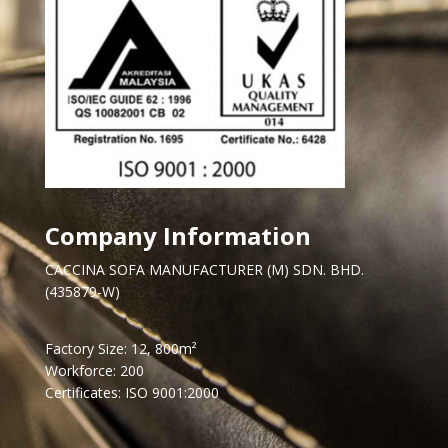
Company Information
CACCINA SOFA MANUFACTURER (M) SDN. BHD.
(435879-W)
Factory Size: 12, 800m²
Workforce: 200
Certificates: ISO 9001:2000