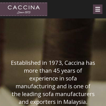
Established in 1973, Caccina has
more than 45 years of
experience in sofa
manufacturing and is one of
the leading sofa manufacturers
and exporters in Malaysia.