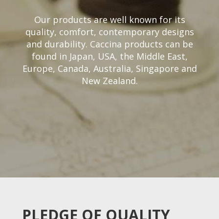
Our products are well known for its
quality, comfort, contemporary designs
and durability. Caccina products can be
found in Japan, USA, the Middle East,
Europe, Canada, Australia, Singapore and
New Zealand.
PLEDGE OF QUALITY