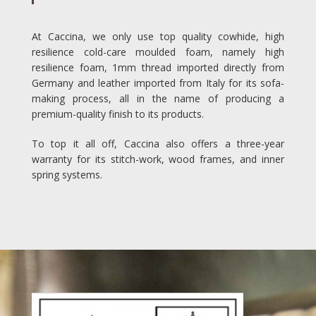
At Caccina, we only use top quality cowhide, high
resilience cold-care moulded foam, namely high
resilience foam, 1mm thread imported directly from
Germany and leather imported from Italy for its sofa-
making process, all in the name of producing a
premium-quality finish to its products.
To top it all off, Caccina also offers a three-year
warranty for its stitch-work, wood frames, and inner
spring systems.