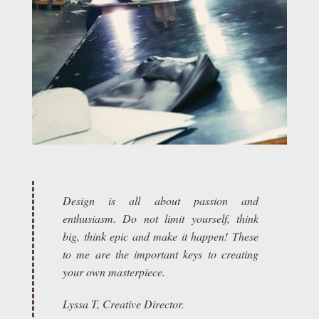
Design is all about passion and
enthusiasm. Do not limit yourself, think
big, think epic and make it happen! These
to me are the important keys to creating
your own masterpiece.
Lyssa T, Creative Director.