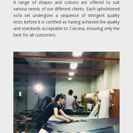
A range of shapes and colours are offered to suit
various needs of our different clients. Each upholstered
sofa set undergoes a sequence of stringent quality
tests before it is certified as having achieved the quality
and standards acceptable to Caccina, ensuring only the
best for all customers.